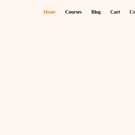
Home
Courses
Blog
Cart
Co