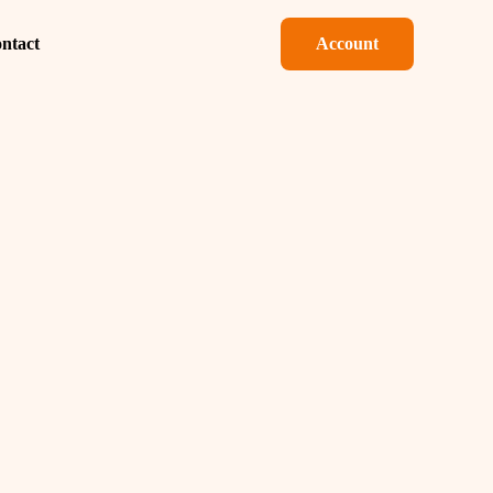
ntact
Account