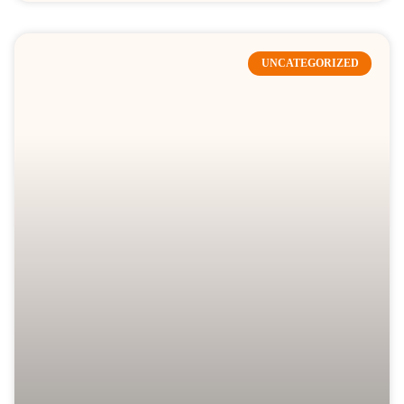
UNCATEGORIZED