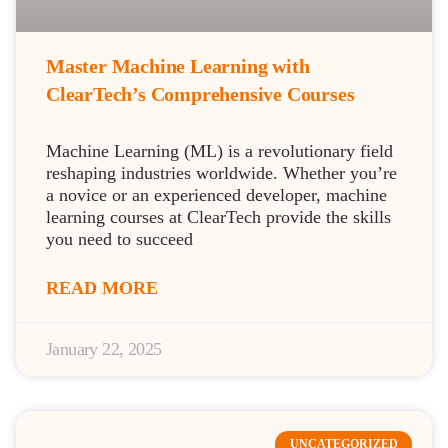
Master Machine Learning with
ClearTech’s Comprehensive Courses
Machine Learning (ML) is a revolutionary field
reshaping industries worldwide. Whether you’re
a novice or an experienced developer, machine
learning courses at ClearTech provide the skills
you need to succeed
READ MORE
January 22, 2025
UNCATEGORIZED