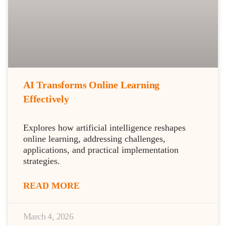
AI Transforms Online Learning
Effectively
Explores how artificial intelligence reshapes
online learning, addressing challenges,
applications, and practical implementation
strategies.
READ MORE
March 4, 2026