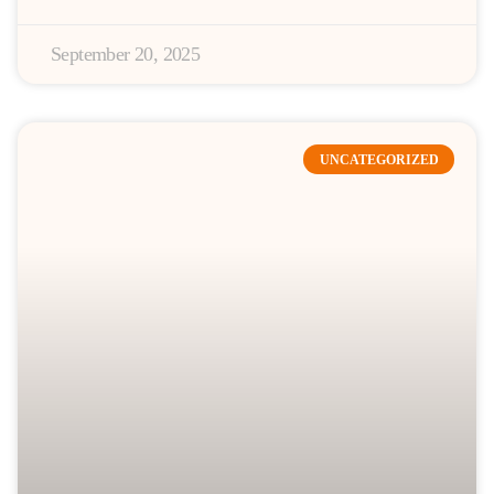
September 20, 2025
UNCATEGORIZED