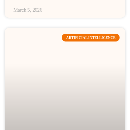
March 5, 2026
ARTIFICIAL INTELLIGENCE