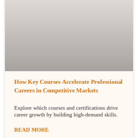
How Key Courses Accelerate Professional
Careers in Competitive Markets
Explore which courses and certifications drive
career growth by building high-demand skills.
READ MORE