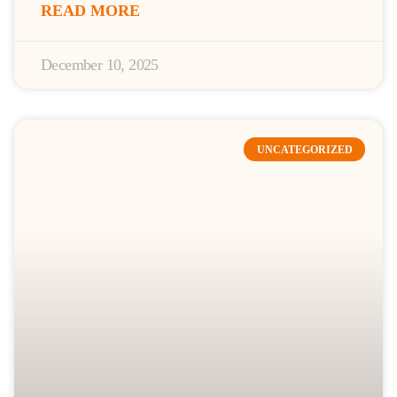
READ MORE
December 10, 2025
UNCATEGORIZED