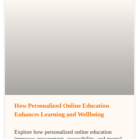
How Personalized Online Education
Enhances Learning and Wellbeing
Explore how personalized online education
improves engagement, accessibility, and mental