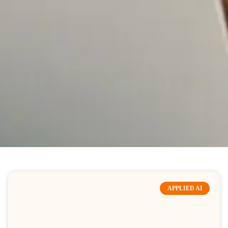
APPLIED AI