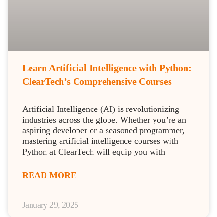
Learn Artificial Intelligence with Python:
ClearTech’s Comprehensive Courses
Artificial Intelligence (AI) is revolutionizing
industries across the globe. Whether you’re an
aspiring developer or a seasoned programmer,
mastering artificial intelligence courses with
Python at ClearTech will equip you with
READ MORE
January 29, 2025