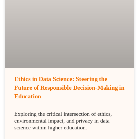
Ethics in Data Science: Steering the
Future of Responsible Decision-Making in
Education
Exploring the critical intersection of ethics,
environmental impact, and privacy in data
science within higher education.