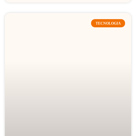
TECNOLOGIA