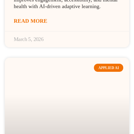
health with AI-driven adaptive learning.
READ MORE
March 5, 2026
APPLIED AI