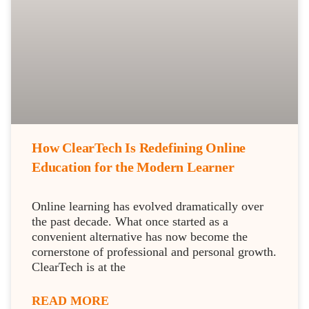
How ClearTech Is Redefining Online
Education for the Modern Learner
Online learning has evolved dramatically over
the past decade. What once started as a
convenient alternative has now become the
cornerstone of professional and personal growth.
ClearTech is at the
READ MORE