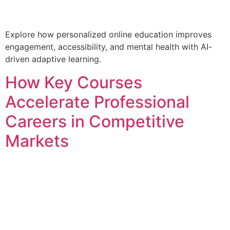
Explore how personalized online education improves
engagement, accessibility, and mental health with AI-
driven adaptive learning.
How Key Courses
Accelerate Professional
Careers in Competitive
Markets