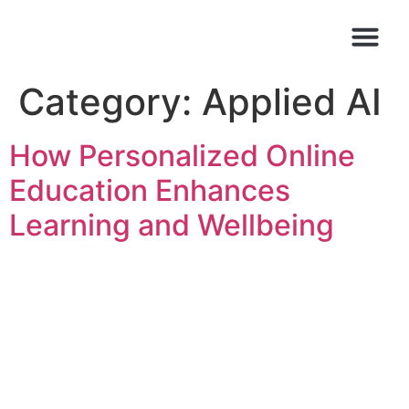
Category:
Applied AI
How Personalized Online
Education Enhances
Learning and Wellbeing