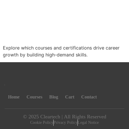
Explore which courses and certifications drive career
growth by building high-demand skills.
Home
Courses
Blog
Cart
Contact
© 2025 Cleartech | All Rights Reserved
Cookie Policy
Privacy Policy
Legal Notice